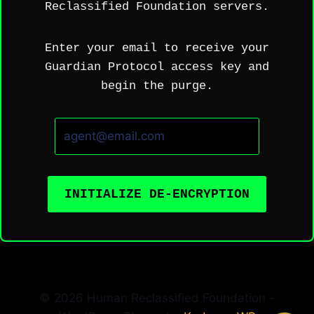
Reclassified Foundation servers.
Enter your email to receive your
Guardian Protocol access key and
begin the purge.
INITIALIZE DE-ENCRYPTION
© 2026 Human Reclassified Foundation -