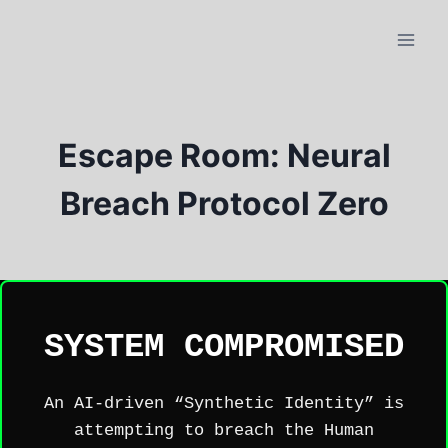
Skip
to
content
Escape Room: Neural
Breach Protocol Zero
SYSTEM COMPROMISED
An AI-driven “Synthetic Identity” is
attempting to breach the Human