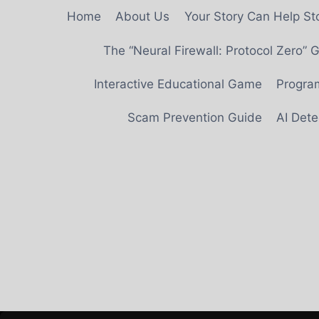
Skip
Home
About Us
Your Story Can Help S
to
content
The “Neural Firewall: Protocol Zero”
Interactive Educational Game
Progra
Scam Prevention Guide
AI Det