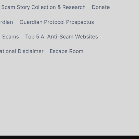
Scam Story Collection & Research
Donate
rdian
Guardian Protocol Prospectus
ed Scams
Top 5 AI Anti-Scam Websites
tional Disclaimer
Escape Room