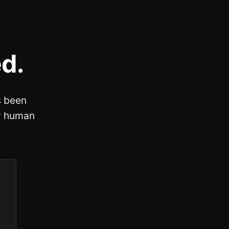
d.
 been
fy human
.