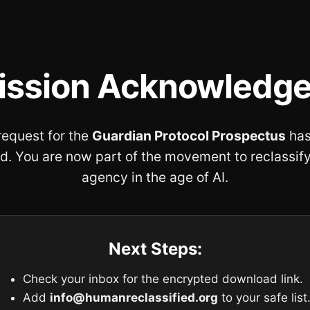
ission Acknowledge
request for the
Guardian Protocol Prospectus
has
d. You are now part of the movement to reclassi
agency in the age of AI.
Next Steps:
Check your inbox for the encrypted download link.
Add
info@humanreclassified.org
to your safe list