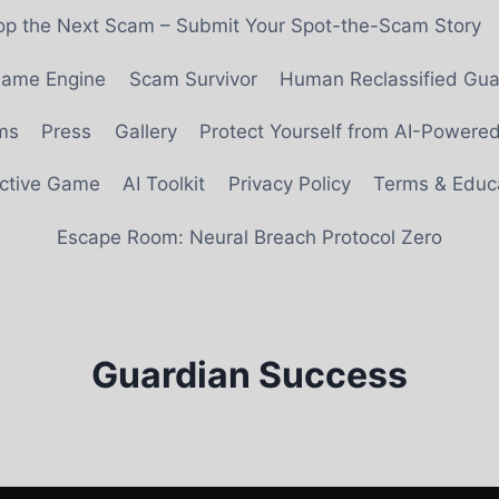
top the Next Scam – Submit Your Spot-the-Scam Story
 Game Engine
Scam Survivor
Human Reclassified Gua
ms
Press
Gallery
Protect Yourself from AI-Power
ective Game
AI Toolkit
Privacy Policy
Terms & Educa
Escape Room: Neural Breach Protocol Zero
Guardian Success