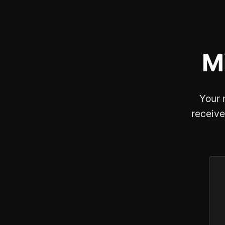
M
Your 
receive